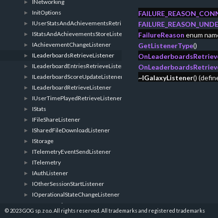
INetworking
►
InitOptions
►
FAILURE_REASON_CON
IUserStatsAndAchievementsRetrieveListener
►
FAILURE_REASON_UNDE
IStatsAndAchievementsStoreListener
►
FailureReason
enum nam
IAchievementChangeListener
►
GetListenerType
()
ILeaderboardsRetrieveListener
►
OnLeaderboardsRetrieve
ILeaderboardEntriesRetrieveListener
►
OnLeaderboardsRetriev
ILeaderboardScoreUpdateListener
►
~IGalaxyListener
() (defi
ILeaderboardRetrieveListener
►
IUserTimePlayedRetrieveListener
►
IStats
►
IFileShareListener
►
ISharedFileDownloadListener
►
IStorage
►
ITelemetryEventSendListener
►
ITelemetry
►
IAuthListener
►
IOtherSessionStartListener
►
IOperationalStateChangeListener
►
IUserDataListener
►
© 2023 GOG sp. z o.o. All rights reserved. All trademarks and registered trademarks
ISpecificUserDataListener
►