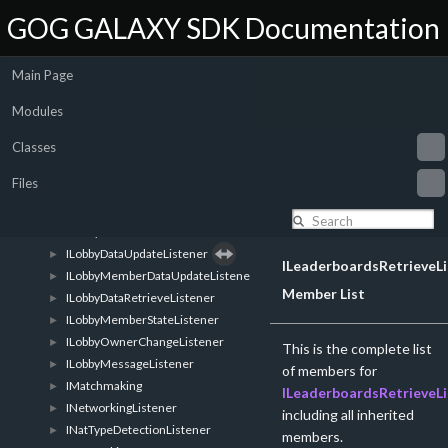
IFriends
►
GOG GALAXY SDK Documentation
IGalaxyListener
►
GalaxyTypeAwareListener
►
Main Page
IListenerRegistrar
►
SelfRegisteringListener
►
Modules
ILogger
►
ILobbyListListener
►
Classes
ILobbyCreatedListener
►
Files
ILobbyEnteredListener
►
ILobbyLeftListener
►
ILobbyDataListener
►
ILobbyDataUpdateListener
►
ILeaderboardsRetrieveLi
ILobbyMemberDataUpdateListener
►
Member List
ILobbyDataRetrieveListener
►
ILobbyMemberStateListener
►
ILobbyOwnerChangeListener
►
This is the complete list
ILobbyMessageListener
►
of members for
IMatchmaking
►
ILeaderboardsRetrieveLi
INetworkingListener
►
including all inherited
INatTypeDetectionListener
►
members.