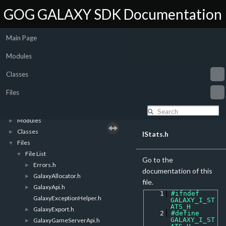
GOG GALAXY SDK Documentation
Main Page
Modules
Classes
Files
GOG GALAXY SDK Documentation
▼
Introduction
►
Modules
►
Classes
►
IStats.h
Files
▼
File List
▼
Go to the
Errors.h
►
documentation of this
GalaxyAllocator.h
►
file.
GalaxyApi.h
►
    1
#ifndef 
GalaxyExceptionHelper.h
GALAXY_I_ST
ATS_H
GalaxyExport.h
►
    2
#define 
GALAXY_I_ST
GalaxyGameServerApi.h
►