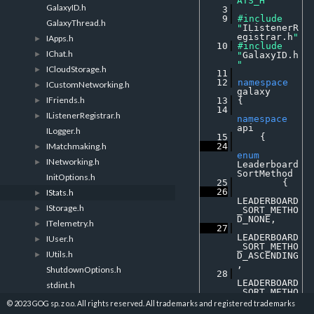
ATS_H
GalaxyID.h
    3
    9
#include 
GalaxyThread.h
"
IListenerR
egistrar.h
"
IApps.h
►
   10
#include 
IChat.h
►
"
GalaxyID.h
"
ICloudStorage.h
►
   11
   12
namespace 
ICustomNetworking.h
►
galaxy
IFriends.h
►
   13
 {
   14
IListenerRegistrar.h
►
namespace 
api
ILogger.h
   15
     {
IMatchmaking.h
   24
►
enum
INetworking.h
►
Leaderboard
SortMethod
InitOptions.h
   25
         {
   26
IStats.h
►
LEADERBOARD
IStorage.h
►
_SORT_METHO
D_NONE
, 
ITelemetry.h
►
   27
LEADERBOARD
IUser.h
►
_SORT_METHO
IUtils.h
►
D_ASCENDING
, 
ShutdownOptions.h
   28
LEADERBOARD
stdint.h
_SORT_METHO
D_DESCENDIN
© 2023 GOG sp. z o.o. All rights reserved. All trademarks and registered trademarks
G