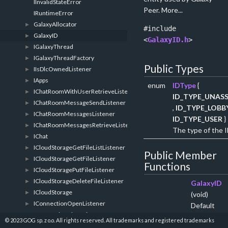
IInvalidStateError
Peer.
More...
IRuntimeError
GalaxyAllocator
►
#include
GalaxyID
►
<
GalaxyID.h
>
IGalaxyThread
►
IGalaxyThreadFactory
►
Public Types
IIsDlcOwnedListener
►
IApps
►
enum
IDType
{
IChatRoomWithUserRetrieveListener
►
ID_TYPE_UNAS
IChatRoomMessageSendListener
►
,
ID_TYPE_LOBB
IChatRoomMessagesListener
►
ID_TYPE_USER
}
IChatRoomMessagesRetrieveListener
►
The type of the I
IChat
►
ICloudStorageGetFileListListener
►
Public Member
ICloudStorageGetFileListener
►
Functions
ICloudStoragePutFileListener
►
ICloudStorageDeleteFileListener
►
GalaxyID
ICloudStorage
►
(void)
IConnectionOpenListener
►
Default
IConnectionCloseListener
►
constructor
© 2023 GOG sp. z o.o. All rights reserved. All trademarks and registered trademarks
IConnectionDataListener
►
More...