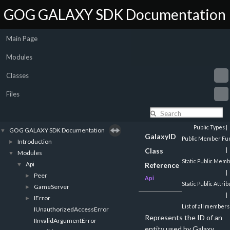
GOG GALAXY SDK Documentation
Main Page
Modules
Classes
Files
Public Types
|
GOG GALAXY SDK Documentation
▼
GalaxyID
Public Member Fun
Introduction
►
Class
|
Modules
▼
Static Public Mem
Api
▼
Reference
|
Peer
►
Api
Static Public Attri
GameServer
►
|
IError
►
List of all members
IUnauthorizedAccessError
Represents the ID of an
IInvalidArgumentError
entity used by Galaxy