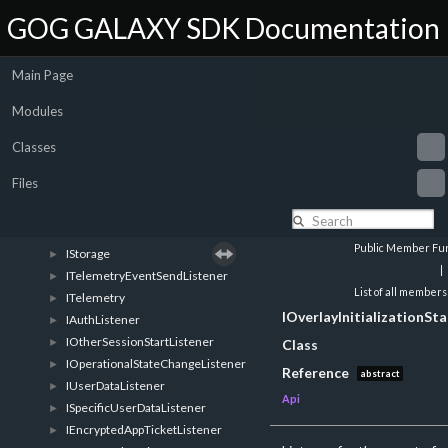
IUserStatsAndAchievementsRetrieveListener
►
GOG GALAXY SDK Documentation
IStatsAndAchievementsStoreListener
►
IAchievementChangeListener
►
Main Page
ILeaderboardsRetrieveListener
►
ILeaderboardEntriesRetrieveListener
►
Modules
ILeaderboardScoreUpdateListener
►
ILeaderboardRetrieveListener
►
Classes
IUserTimePlayedRetrieveListener
►
Files
IStats
►
IFileShareListener
►
ISharedFileDownloadListener
►
Public Member Fun
IStorage
►
|
ITelemetryEventSendListener
►
List of all members
ITelemetry
►
IOverlayInitializationS
IAuthListener
►
IOtherSessionStartListener
►
Class
IOperationalStateChangeListener
►
Reference
abstract
IUserDataListener
►
Api
ISpecificUserDataListener
►
IEncryptedAppTicketListener
►