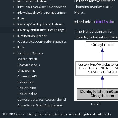
Listener for the event of
IAccessTokenListener
►
changing overlay state.
IPlayFabCreateOpenIDConnectionListener
►
More...
IPlayFabLoginWithOpenIDConnectListener
►
IUser
►
#include <
IUtils.h
>
IOverlayVisibilityChangeListener
►
IOverlayInitializationStateChangeListener
►
Inheritance diagram for
INotificationListener
►
IOverlayInitializationSta
IGogServicesConnectionStateListener
►
IUtils
►
ShutdownOptions
►
AvatarCriteria
ChatMessageID
ChatRoomID
ConnectionID
GalaxyFree
GalaxyMalloc
GalaxyRealloc
GameServerGlobalAccessTokenListener
[
legend
]
GameServerGlobalAuthListener
GameServerGlobalEncryptedAppTicketListener
Public Member F
© 2023 GOG sp. z o.o. All rights reserved. All trademarks and registered trademarks
GameServerGlobalGogServicesConnectionStateListener