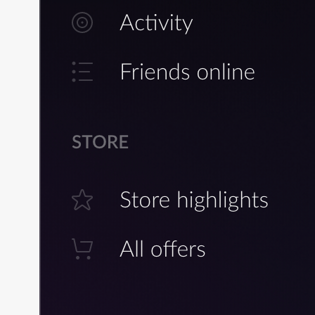
Build Creator for Linux
Lobby Management in Main M
Lobby Management in Main
Menu: Examples of
Implementation
Lobby Management In Game
Lobby Management In Game:
Examples of Implementation
Lobby Chat
Lobby Chat: Examples of
Implementation
Networking
Networking: Examples of
Implementation