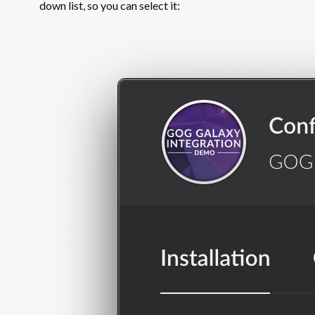
down list, so you can select it: