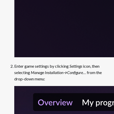
Storage
Storage: Example of
Implementation
Enter game settings by clicking
Settings
icon, then
selecting
Manage Installation→Configure…
from the
drop-down menu: