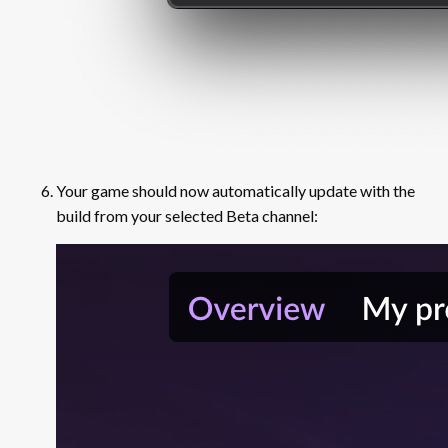
Your game should now automatically update with the
build from your selected Beta channel: