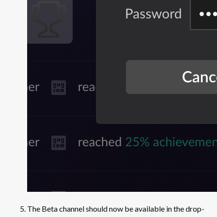
The Beta channel should now be available in the drop-