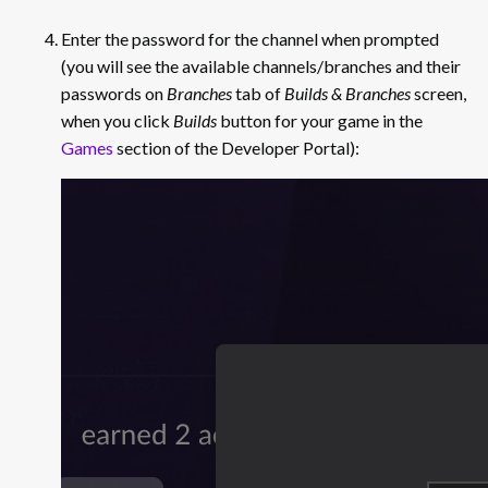
Enter the password for the channel when prompted
(you will see the available channels/branches and their
passwords on
Branches
tab of
Builds & Branches
screen,
when you click
Builds
button for your game in the
Games
section of the Developer Portal):