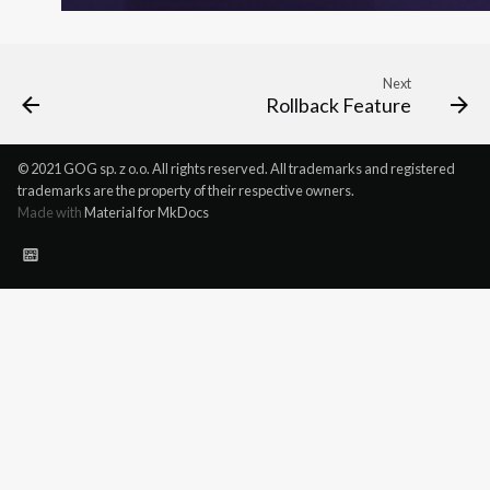
Next
Rollback Feature
© 2021 GOG sp. z o.o. All rights reserved. All trademarks and registered
trademarks are the property of their respective owners.
Made with
Material for MkDocs