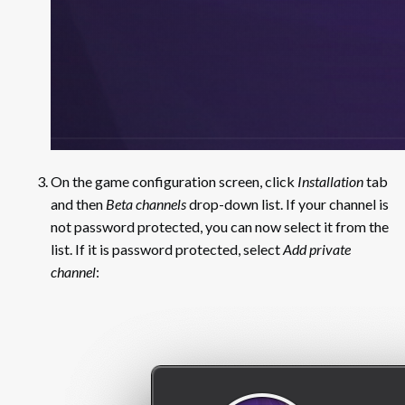
On the game configuration screen, click
Installation
tab
and then
Beta channels
drop-down list. If your channel is
not password protected, you can now select it from the
list. If it is password protected, select
Add private
channel
: