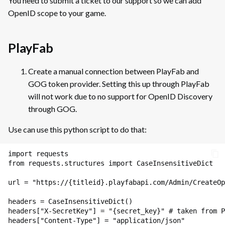
You need to submit a ticket to our support so we can add
SDK Credentials
s
Friends
OpenID scope to your game.
Guidelines for Linux Games on
Packages
GOG
e
Friends: Example of
DLCs
Implementation
a
PlayFab
Porting Your Games from Steam
to GOG
Summary
r
Invitations
Create a manual connection between PlayFab and
SDK Wrapper (Beta)
c
Main Window
GOG token provider. Setting this up through PlayFab
Invitations: Examples of
Implementation
will not work due to no support for OpenID Discovery
Post-Release Handout
h
Project Properties Window
(Devportal)
through GOG.
Matchmaking
i
Use can use this python script to do that:
Depots
n
Lobby Creation
g
import
requests
Tasks
Lobby Creation: Examples of
from
requests.structures
import
CaseInsensitiveDict
Implementation
Packages
url
=
"https://
{titleid}
.playfabapi.com/Admin/CreateOp
Lobby Browsing
headers
=
CaseInsensitiveDict
()
Creating and Publishing a
Lobby Browsing: Examples of
headers
[
"X-SecretKey"
]
=
"
{secret_key}
"
# taken from P
Build
Implementation
headers
[
"Content-Type"
]
=
"application/json"