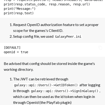
print
(
resp
.
status_code
,
resp
.
reason
,
resp
.
url
)
Storage
print
(
"Message:"
)
print
(
resp
.
text
)
Storage: Example of
Implementation
Request OpenID authorization feature to set a proper
scope for the games's ClientID.
Setup config file, we used
GalaxyPeer.ini
[DEFAULT]

Be advised that config should be stored inside the game's
working directory.
The JWT can be retrieved through
after logging
galaxy::api::Users()->GetIDToken()
in through
,
galaxy::api::Users()->SignInGalaxy()
which can then be used as the id token when login in
through OpenId (the PlayFab plugin)