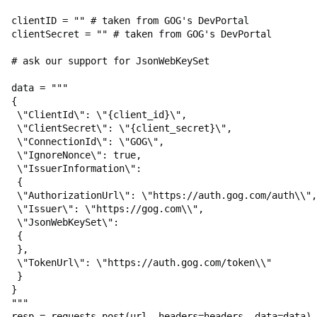
Build Creator for Linux
clientID
=
""
# taken from GOG's DevPortal
Lobby Management in Main Menu
clientSecret
=
""
# taken from GOG's DevPortal
Lobby Management in Main
# ask our support for JsonWebKeySet
Menu: Examples of
Implementation
data
=
"""
{
Lobby Management In Game
\"
ClientId
\"
: 
\"
{client_id}
\"
,
\"
ClientSecret
\"
: 
\"
{client_secret}
\"
,
Lobby Management In Game:
\"
ConnectionId
\"
: 
\"
GOG
\"
,
Examples of Implementation
\"
IgnoreNonce
\"
: true,
\"
IssuerInformation
\"
:
 {
Lobby Chat
\"
AuthorizationUrl
\"
: 
\"
https://auth.gog.com/auth
\\
",
\"
Issuer
\"
: 
\"
https://gog.com
\\
",
Lobby Chat: Examples of
\"
JsonWebKeySet
\"
:
Implementation
 {
 },
Networking
\"
TokenUrl
\"
: 
\"
https://auth.gog.com/token
\\
"
 }
Networking: Examples of
}
Implementation
"""
resp
=
requests
.
post
(
url
,
headers
=
headers
,
data
=
data
)