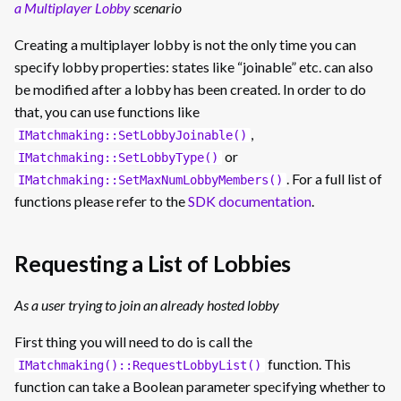
a Multiplayer Lobby
scenario
Creating a multiplayer lobby is not the only time you can
specify lobby properties: states like “joinable” etc. can also
be modified after a lobby has been created. In order to do
that, you can use functions like
,
IMatchmaking::SetLobbyJoinable()
or
IMatchmaking::SetLobbyType()
. For a full list of
IMatchmaking::SetMaxNumLobbyMembers()
functions please refer to the
SDK documentation
.
Requesting a List of Lobbies
As a user trying to join an already hosted lobby
First thing you will need to do is call the
function. This
IMatchmaking()::RequestLobbyList()
function can take a Boolean parameter specifying whether to