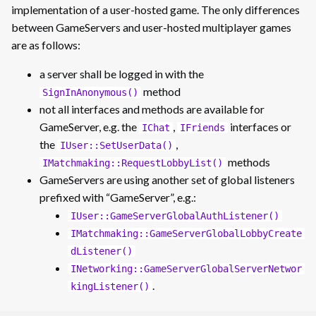
implementation of a user-hosted game. The only differences
between GameServers and user-hosted multiplayer games
are as follows:
a server shall be logged in with the
method
SignInAnonymous()
not all interfaces and methods are available for
GameServer, e.g. the
,
interfaces or
IChat
IFriends
the
,
IUser::SetUserData()
methods
IMatchmaking::RequestLobbyList()
GameServers are using another set of global listeners
prefixed with “GameServer”, e.g.:
IUser::GameServerGlobalAuthListener()
IMatchmaking::GameServerGlobalLobbyCreate
dListener()
INetworking::GameServerGlobalServerNetwor
.
kingListener()