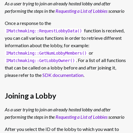
As a user trying to join an already hosted lobby and after
performing the steps in the
Requesting a List of Lobbies
scenario
Once a response to the
function is received,
IMatchmaking::RequestLobbyData()
you can call various functions in order to retrieve different
information about the lobby, for example:
or
IMatchmaking::GetNumLobbyMembers()
. For a list of all functions
IMatchmaking::GetLobbyOwner()
that can be called on a lobby before and after joining it,
please refer to the
SDK documentation
.
Joining a Lobby
As a user trying to join an already hosted lobby and after
performing the steps in the
Requesting a List of Lobbies
scenario
After you select the ID of the lobby to which you want to