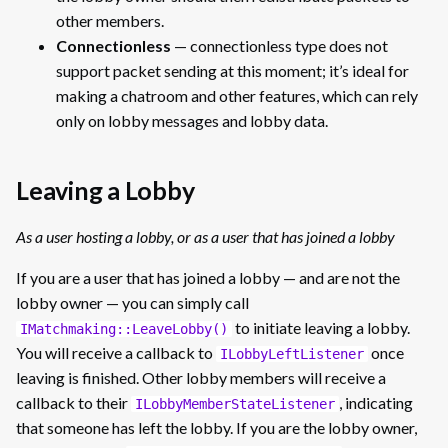
other members.
Connectionless
— connectionless type does not
support packet sending at this moment; it’s ideal for
making a chatroom and other features, which can rely
only on lobby messages and lobby data.
Leaving a Lobby
As a user hosting a lobby, or as a user that has joined a lobby
If you are a user that has joined a lobby — and are not the
lobby owner — you can simply call
to initiate leaving a lobby.
IMatchmaking::LeaveLobby()
You will receive a callback to
once
ILobbyLeftListener
leaving is finished. Other lobby members will receive a
callback to their
, indicating
ILobbyMemberStateListener
that someone has left the lobby. If you are the lobby owner,