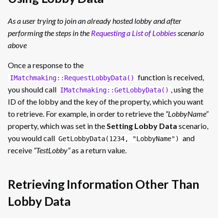
As a user trying to join an already hosted lobby and after
performing the steps in the
Requesting a List of Lobbies
scenario
above
Once a response to the
function is received,
IMatchmaking::RequestLobbyData()
you should call
, using the
IMatchmaking::GetLobbyData()
ID of the lobby and the key of the property, which you want
to retrieve. For example, in order to retrieve the
“LobbyName”
property, which was set in the
Setting Lobby Data
scenario,
you would call
and
GetLobbyData(1234, "LobbyName")
receive
“TestLobby”
as a return value.
Retrieving Information Other Than
Lobby Data