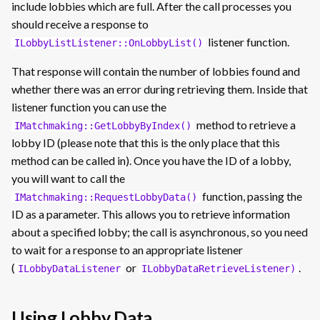
include lobbies which are full. After the call processes you
should receive a response to
listener function.
ILobbyListListener::OnLobbyList()
That response will contain the number of lobbies found and
whether there was an error during retrieving them. Inside that
listener function you can use the
method to retrieve a
IMatchmaking::GetLobbyByIndex()
lobby ID (please note that this is the only place that this
method can be called in). Once you have the ID of a lobby,
you will want to call the
function, passing the
IMatchmaking::RequestLobbyData()
ID as a parameter. This allows you to retrieve information
about a specified lobby; the call is asynchronous, so you need
to wait for a response to an appropriate listener
(
or
.
ILobbyDataListener
ILobbyDataRetrieveListener)
Using Lobby Data