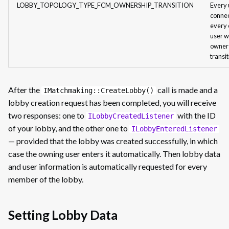
LOBBY_TOPOLOGY_TYPE_FCM_OWNERSHIP_TRANSITION
Every 
connec
every 
user w
owner
transi
After the
call is made and a
IMatchmaking::CreateLobby()
lobby creation request has been completed, you will receive
two responses: one to
with the ID
ILobbyCreatedListener
of your lobby, and the other one to
ILobbyEnteredListener
— provided that the lobby was created successfully, in which
case the owning user enters it automatically. Then lobby data
and user information is automatically requested for every
member of the lobby.
Setting Lobby Data