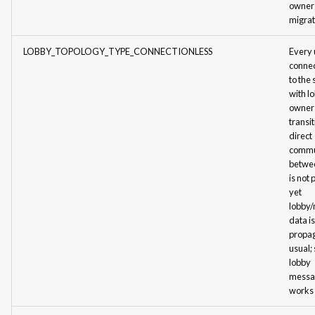
owner
Storage
migrat
Storage: Example of
LOBBY_TOPOLOGY_TYPE_CONNECTIONLESS
Every 
Implementation
connec
to the
with l
owner
transit
direct
commu
betwe
is not 
yet
lobby
data is
propa
usual;
lobby
messa
works