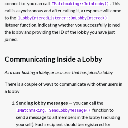
connect to, you can call
. This
IMatchmaking::JoinLobby()
call is asynchronous and after calling it, a response will come
to the
ILobbyEnteredListener::OnLobbyEntered()
listener function, indicating whether you successfully joined
the lobby and providing the ID of the lobby you have just
joined.
Communicating Inside a Lobby
As a user hosting a lobby, or as a user that has joined a lobby
There is a couple of ways to communicate with other users in
a lobby:
Sending lobby messages
— you can call the
function to
IMatchmaking::SendLobbyMessage()
send a message to all members in the lobby (including
yourself). Each recipient should be registered for