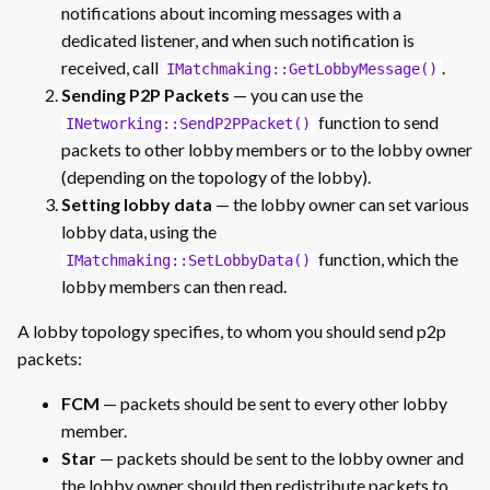
notifications about incoming messages with a
dedicated listener, and when such notification is
received, call
.
IMatchmaking::GetLobbyMessage()
Sending P2P Packets
— you can use the
function to send
INetworking::SendP2PPacket()
packets to other lobby members or to the lobby owner
(depending on the topology of the lobby).
Setting lobby data
— the lobby owner can set various
lobby data, using the
function, which the
IMatchmaking::SetLobbyData()
lobby members can then read.
A lobby topology specifies, to whom you should send p2p
packets:
FCM
— packets should be sent to every other lobby
member.
Star
— packets should be sent to the lobby owner and
the lobby owner should then redistribute packets to