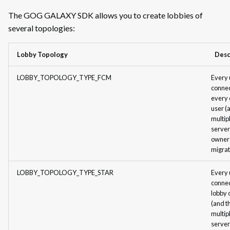
Build Creator for Linux
The GOG GALAXY SDK allows you to create lobbies of
Lobby Management in Main Menu
several topologies:
Lobby Management in Main
Menu: Examples of
Lobby Topology
Desc
Implementation
LOBBY_TOPOLOGY_TYPE_FCM
Every 
Lobby Management In Game
connec
every 
Lobby Management In Game:
user (
Examples of Implementation
multip
server
Lobby Chat
owner
migrat
Lobby Chat: Examples of
Implementation
LOBBY_TOPOLOGY_TYPE_STAR
Every 
connec
Networking
lobby
(and t
Networking: Examples of
multip
Implementation
server