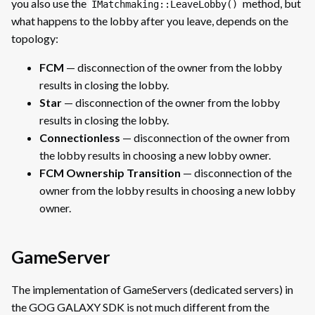
you also use the
method, but
IMatchmaking::LeaveLobby()
what happens to the lobby after you leave, depends on the
topology:
FCM
— disconnection of the owner from the lobby
results in closing the lobby.
Star
— disconnection of the owner from the lobby
results in closing the lobby.
Connectionless
— disconnection of the owner from
the lobby results in choosing a new lobby owner.
FCM Ownership Transition
— disconnection of the
owner from the lobby results in choosing a new lobby
owner.
GameServer
The implementation of GameServers (dedicated servers) in
the GOG GALAXY SDK is not much different from the