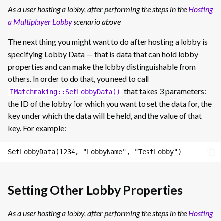
As a user hosting a lobby, after performing the steps in the
Hosting
a Multiplayer Lobby
scenario above
The next thing you might want to do after hosting a lobby is
specifying Lobby Data — that is data that can hold lobby
properties and can make the lobby distinguishable from
others. In order to do that, you need to call
that takes 3 parameters:
IMatchmaking::SetLobbyData()
the ID of the lobby for which you want to set the data for, the
key under which the data will be held, and the value of that
key. For example:
Setting Other Lobby Properties
As a user hosting a lobby, after performing the steps in the
Hosting